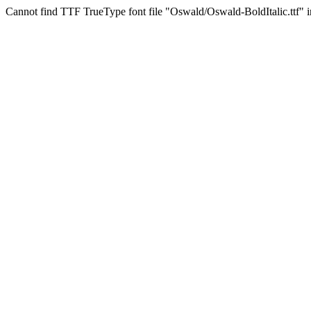
Cannot find TTF TrueType font file "Oswald/Oswald-BoldItalic.ttf" in