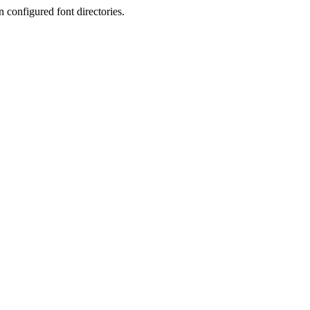
 configured font directories.