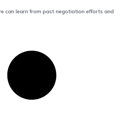
 can learn from past negotiation efforts and