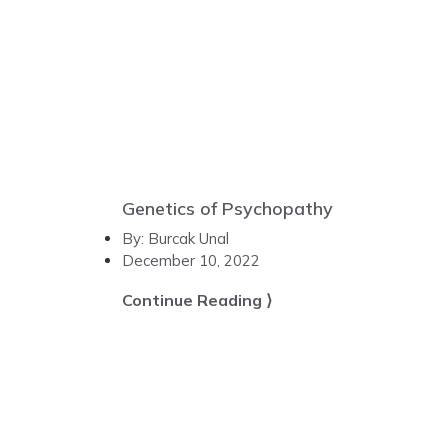
Genetics of Psychopathy
By:
Burcak Unal
December 10, 2022
Continue Reading ⟩