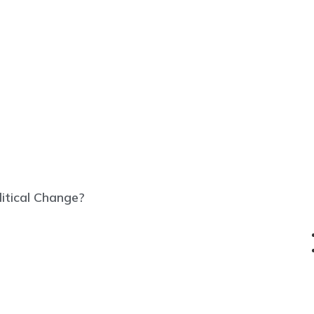
litical Change?