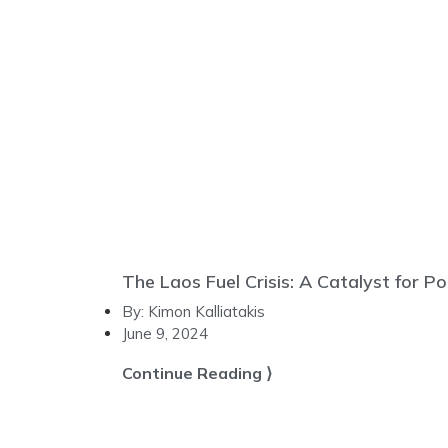
The Laos Fuel Crisis: A Catalyst for Po
By:
Kimon Kalliatakis
June 9, 2024
Continue Reading ⟩