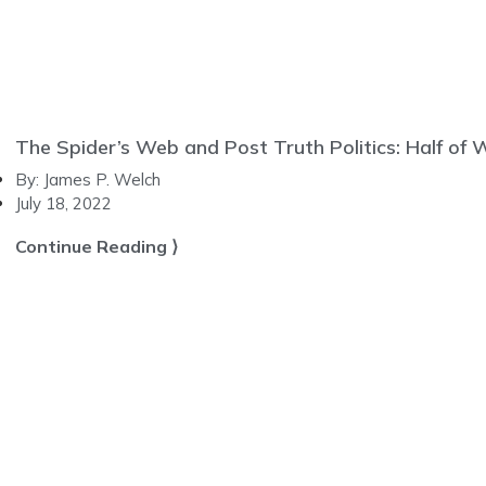
The Spider’s Web and Post Truth Politics: Half of
By:
James P. Welch
July 18, 2022
Continue Reading ⟩