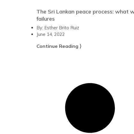
The Sri Lankan peace process: what we
failures
By:
Esther Brito Ruiz
June 14, 2022
Continue Reading ⟩