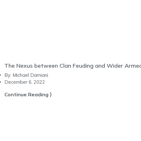
The Nexus between Clan Feuding and Wider Armed C
By:
Michael Damiani
December 6, 2022
Continue Reading ⟩