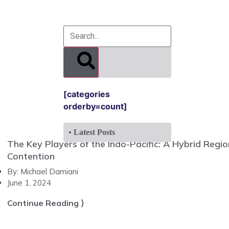
[categories
orderby=count]
• Latest Posts
The Key Players of the Indo-Pacific: A Hybrid Regi
Contention
By:
Michael Damiani
June 1, 2024
Continue Reading ⟩