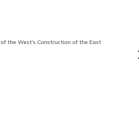
 of the West’s Construction of the East