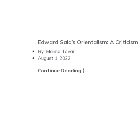
Edward Said’s Orientalism: A Criticism
By:
Marina Tovar
August 1, 2022
Continue Reading ⟩