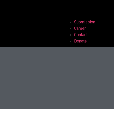
Submission
Career
Contact
Donate