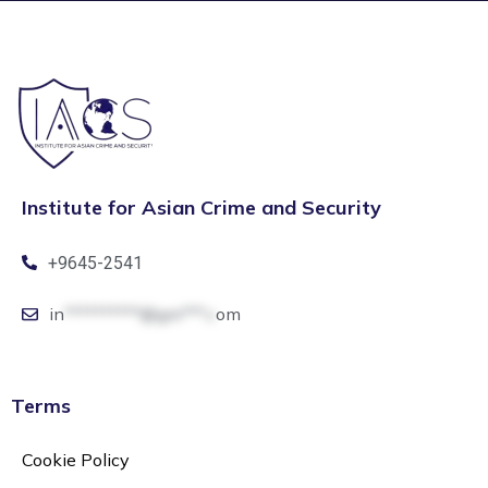
Institute for Asian Crime and Security
+9645-2541
in
**********@gm***.c
om
Terms
Cookie Policy