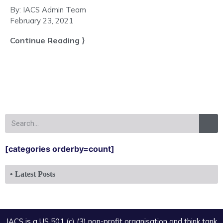
By:
IACS Admin Team
February 23, 2021
Continue Reading ⟩
[categories orderby=count]
• Latest Posts
IACS is a US 501 (c) (3) non-profit organisation and think tank