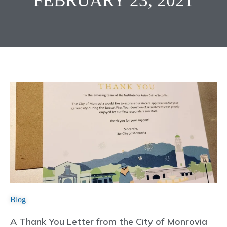
FEBRUARY 23, 2021
Blog
A Thank You Letter from the City of Monrovia