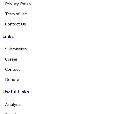
Privacy Policy
Term of use
Contact Us
Links
Submission
Career
Contact
Donate
Useful Links
Analysis