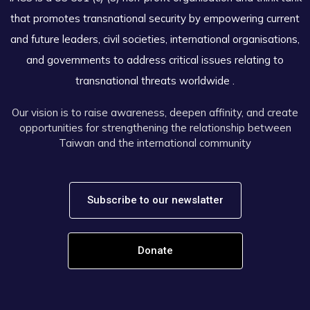
that promotes transnational security by empowering current
and future leaders, civil societies, international organisations,
and governments to address critical issues relating to
transnational threats worldwide .
Our vision is to raise awareness, deepen affinity, and create
opportunities for strengthening the relationship between
Taiwan and the international community
Subscribe to our newslatter
Donate