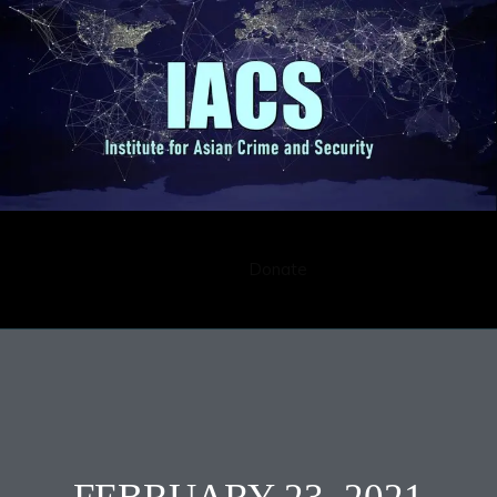
Submission
Career
Contact
Donate