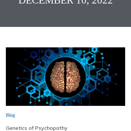
DECEMBER 10, 2022
Blog
Genetics of Psychopathy