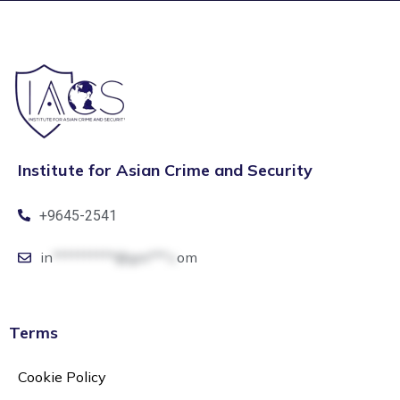
Institute for Asian Crime and Security
+9645-2541
in
**********@gm***.c
om
Terms
Cookie Policy