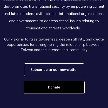
that promotes transnational security by empowering current
and future leaders, civil societies, international organisations,
and governments to address critical issues relating to
transnational threats worldwide .
Our vision is to raise awareness, deepen affinity, and create
opportunities for strengthening the relationship between
Taiwan and the international community
Subscribe to our newslatter
Donate