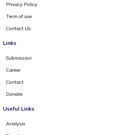
Privacy Policy
Term of use
Contact Us
Links
Submission
Career
Contact
Donate
Useful Links
Analysis