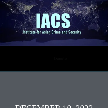
Submission
Career
Contact
Donate