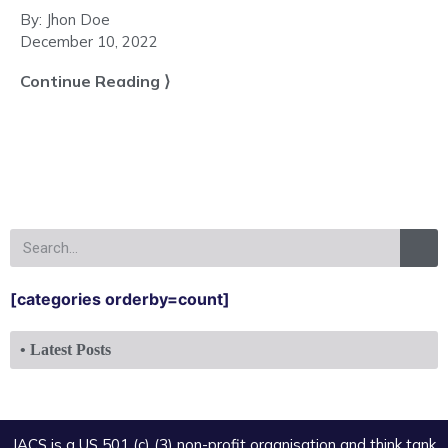
By:
Jhon Doe
December 10, 2022
Continue Reading ⟩
[categories orderby=count]
• Latest Posts
IACS is a US 501 (c) (3) non-profit organisation and think tank