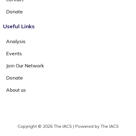
Donate
Useful Links
Analysis
Events
Join Our Network
Donate
About us
Copyright © 2026 The IACS | Powered by The IACS