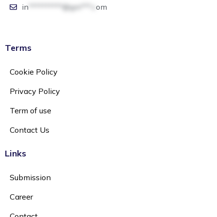
in
**********@gm***.c
om
Terms
Cookie Policy
Privacy Policy
Term of use
Contact Us
Links
Submission
Career
Contact