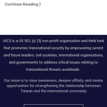
Continue Reading ⟩
IACS is a US 501 (c) (3) non-profit organisation and think tank
that promotes transnational security by empowering current
and future leaders, civil societies, international organisations,
and governments to address critical issues relating to
transnational threats worldwide .
Our vision is to raise awareness, deepen affinity, and create
opportunities for strengthening the relationship between
Taiwan and the international community