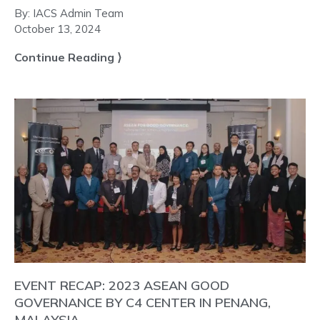
By:
IACS Admin Team
October 13, 2024
Continue Reading ⟩
EVENT RECAP: 2023 ASEAN GOOD
GOVERNANCE BY C4 CENTER IN PENANG,
MALAYSIA