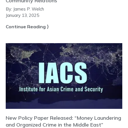
Community Relations
By:
James P. Welch
January 13, 2025
Continue Reading ⟩
New Policy Paper Released: “Money Laundering
and Organized Crime in the Middle East”