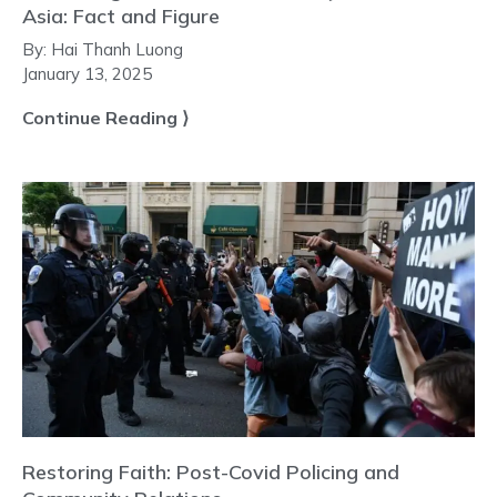
Asia: Fact and Figure
By:
Hai Thanh Luong
January 13, 2025
Continue Reading ⟩
Restoring Faith: Post-Covid Policing and