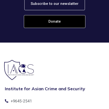
Subscribe to our newslatter
Donate
Institute for Asian Crime and Security
+9645-2541