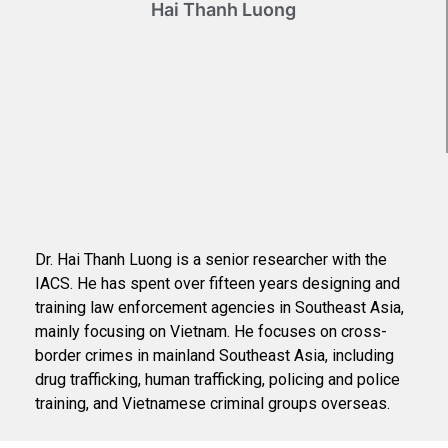
Hai Thanh Luong
Dr. Hai Thanh Luong is a senior researcher with the
IACS. He has spent over fifteen years designing and
training law enforcement agencies in Southeast Asia,
mainly focusing on Vietnam. He focuses on cross-
border crimes in mainland Southeast Asia, including
drug trafficking, human trafficking, policing and police
training, and Vietnamese criminal groups overseas.