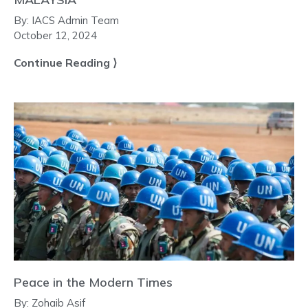
By:
IACS Admin Team
October 12, 2024
Continue Reading ⟩
Peace in the Modern Times
By:
Zohaib Asif