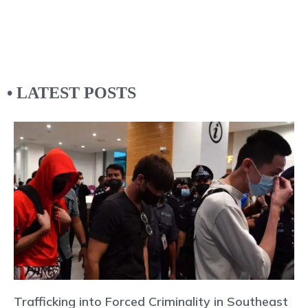
• LATEST POSTS
Trafficking into Forced Criminality in Southeast