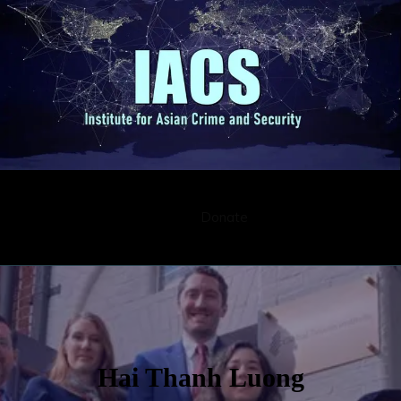
Submission
Career
Contact
Donate
Hai Thanh Luong