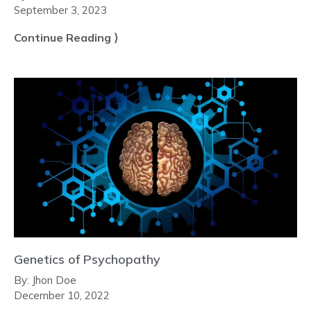
September 3, 2023
Continue Reading ⟩
Genetics of Psychopathy
By:
Jhon Doe
December 10, 2022