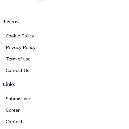
Terms
Cookie Policy
Privacy Policy
Term of use
Contact Us
Links
Submission
Career
Contact