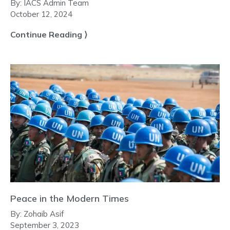
By:
IACS Admin Team
October 12, 2024
Continue Reading ⟩
Peace in the Modern Times
By:
Zohaib Asif
September 3, 2023