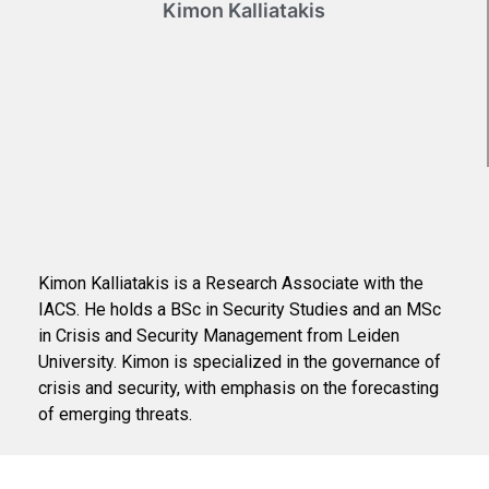
Kimon Kalliatakis
Kimon Kalliatakis is a Research Associate with the
IACS. He holds a BSc in Security Studies and an MSc
in Crisis and Security Management from Leiden
University. Kimon is specialized in the governance of
crisis and security, with emphasis on the forecasting
of emerging threats.