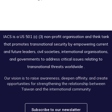
IACS is a US 501 (c) (3) non-profit organisation and think tank
that promotes transnational security by empowering current
and future leaders, civil societies, international organisations,
and governments to address critical issues relating to
transnational threats worldwide .
Our vision is to raise awareness, deepen affinity, and create
opportunities for strengthening the relationship between
Taiwan and the international community
Subscribe to our newslatter