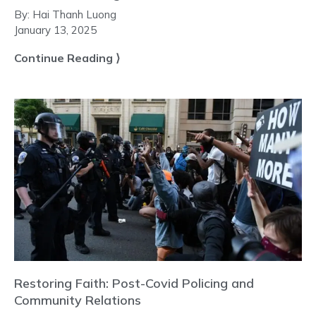
By:
Hai Thanh Luong
January 13, 2025
Continue Reading ⟩
Restoring Faith: Post-Covid Policing and
Community Relations