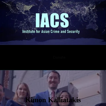
Submission
Career
Contact
Donate
Kimon Kalliatakis