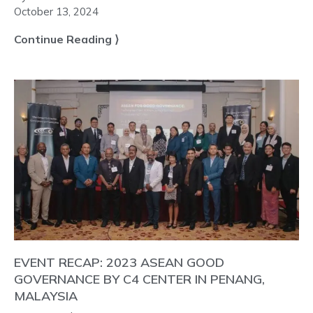
October 13, 2024
Continue Reading ⟩
EVENT RECAP: 2023 ASEAN GOOD
GOVERNANCE BY C4 CENTER IN PENANG,
MALAYSIA