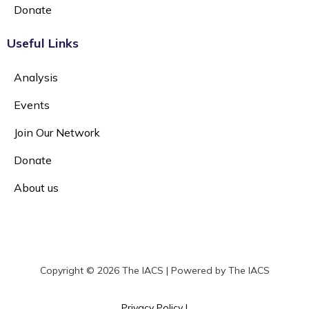
Donate
Useful Links
Analysis
Events
Join Our Network
Donate
About us
Copyright © 2026 The IACS | Powered by The IACS
Privacy Policy |