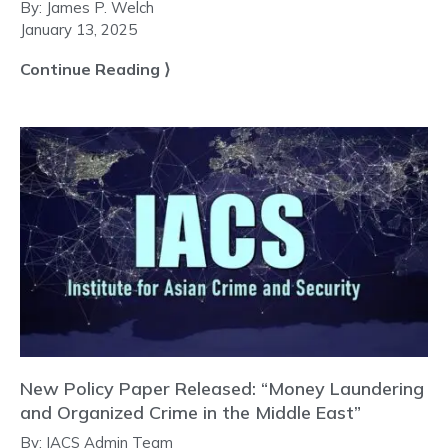
By:
James P. Welch
January 13, 2025
Continue Reading ⟩
New Policy Paper Released: “Money Laundering
and Organized Crime in the Middle East”
By:
IACS Admin Team