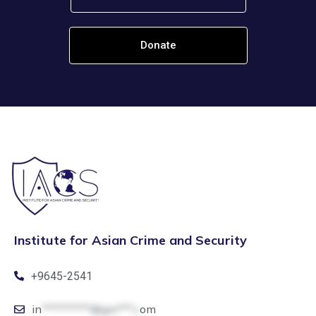
Donate
Institute for Asian Crime and Security
+9645-2541
in
**********@gm***.c
om