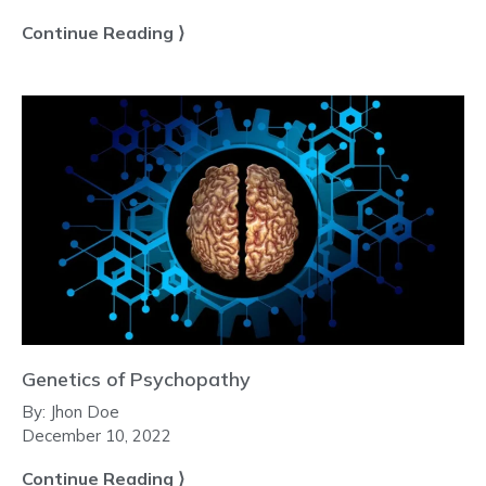
Continue Reading ⟩
Genetics of Psychopathy
By:
Jhon Doe
December 10, 2022
Continue Reading ⟩