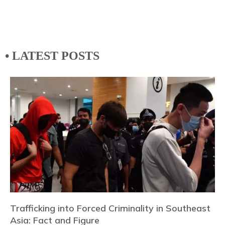
• LATEST POSTS
Trafficking into Forced Criminality in Southeast
Asia: Fact and Figure