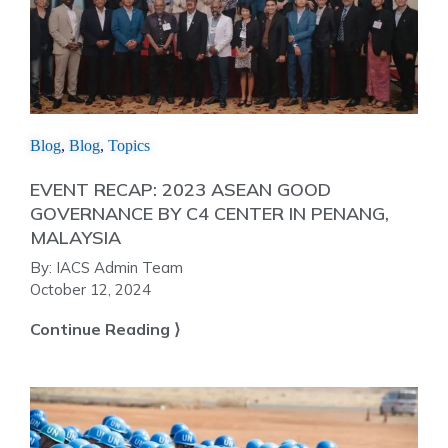
Blog
,
Blog
,
Topics
EVENT RECAP: 2023 ASEAN GOOD
GOVERNANCE BY C4 CENTER IN PENANG,
MALAYSIA
By:
IACS Admin Team
October 12, 2024
Continue Reading ⟩