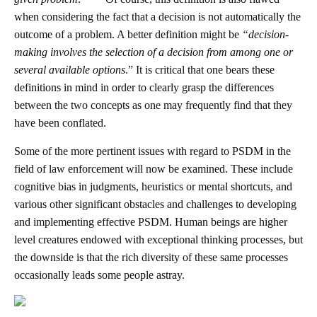
when considering the fact that a decision is not automatically the
outcome of a problem. A better definition might be
“
decision-
making involves the selection of a decision from among one or
several available options
.” It is critical that one bears these
definitions in mind in order to clearly grasp the differences
between the two concepts as one may frequently find that they
have been conflated.
Some of the more pertinent issues with regard to PSDM in the
field of law enforcement will now be examined. These include
cognitive bias in judgments, heuristics or mental shortcuts, and
various other significant obstacles and challenges to developing
and implementing effective PSDM. Human beings are higher
level creatures endowed with exceptional thinking processes, but
the downside is that the rich diversity of these same processes
occasionally leads some people astray.