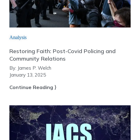
Analysis
Restoring Faith: Post-Covid Policing and
Community Relations
By:
James P. Welch
January 13, 2025
Continue Reading ⟩