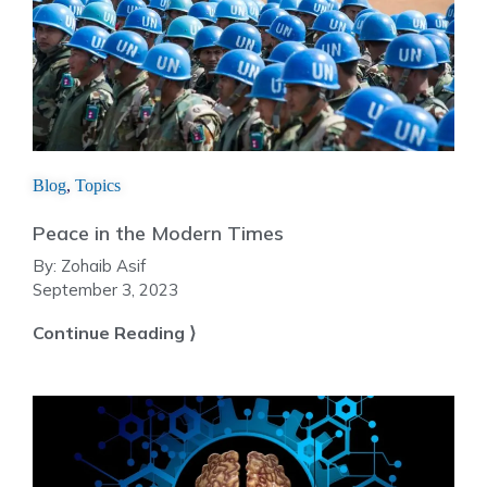
Blog
,
Topics
Peace in the Modern Times
By:
Zohaib Asif
September 3, 2023
Continue Reading ⟩