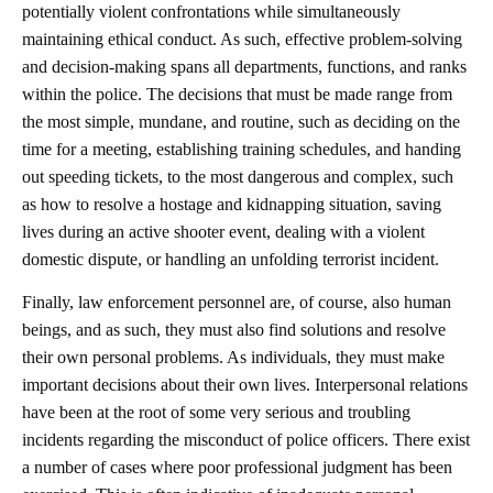
potentially violent confrontations while simultaneously
maintaining ethical conduct. As such, effective problem-solving
and decision-making spans all departments, functions, and ranks
within the police. The decisions that must be made range from
the most simple, mundane, and routine, such as deciding on the
time for a meeting, establishing training schedules, and handing
out speeding tickets, to the most dangerous and complex, such
as how to resolve a hostage and kidnapping situation, saving
lives during an active shooter event, dealing with a violent
domestic dispute, or handling an unfolding terrorist incident.
Finally, law enforcement personnel are, of course, also human
beings, and as such, they must also find solutions and resolve
their own personal problems. As individuals, they must make
important decisions about their own lives. Interpersonal relations
have been at the root of some very serious and troubling
incidents regarding the misconduct of police officers. There exist
a number of cases where poor professional judgment has been