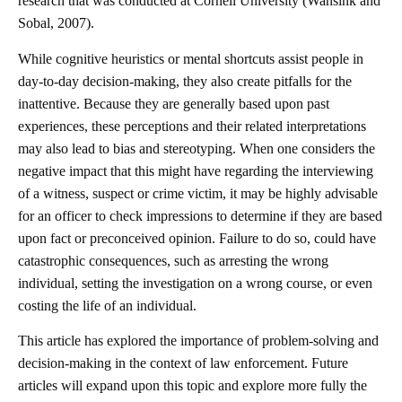
research that was conducted at Cornell University (Wansink and
Sobal, 2007).
While cognitive heuristics or mental shortcuts assist people in
day-to-day decision-making, they also create pitfalls for the
inattentive. Because they are generally based upon past
experiences, these perceptions and their related interpretations
may also lead to bias and stereotyping. When one considers the
negative impact that this might have regarding the interviewing
of a witness, suspect or crime victim, it may be highly advisable
for an officer to check impressions to determine if they are based
upon fact or preconceived opinion. Failure to do so, could have
catastrophic consequences, such as arresting the wrong
individual, setting the investigation on a wrong course, or even
costing the life of an individual.
This article has explored the importance of problem-solving and
decision-making in the context of law enforcement. Future
articles will expand upon this topic and explore more fully the