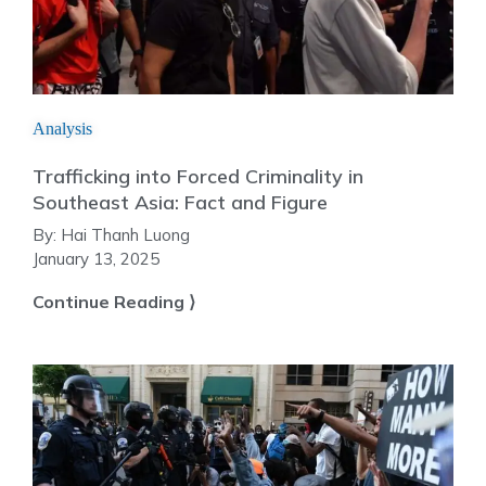
Analysis
Trafficking into Forced Criminality in
Southeast Asia: Fact and Figure
By:
Hai Thanh Luong
January 13, 2025
Continue Reading ⟩