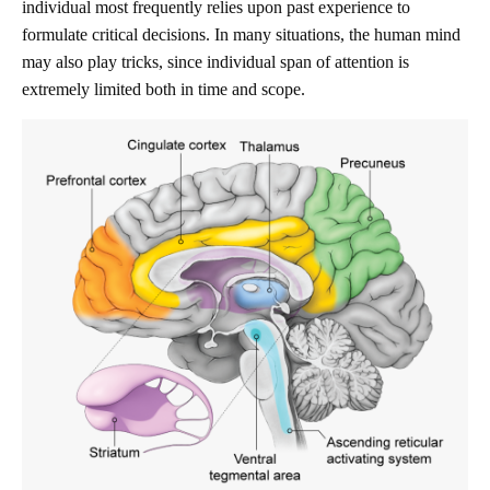
individual most frequently relies upon past experience to
formulate critical decisions. In many situations, the human mind
may also play tricks, since individual span of attention is
extremely limited both in time and scope.