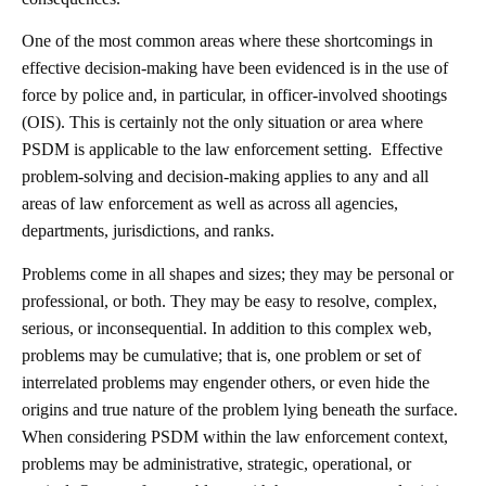
One of the most common areas where these shortcomings in
effective decision-making have been evidenced is in the use of
force by police and, in particular, in officer-involved shootings
(OIS). This is certainly not the only situation or area where
PSDM is applicable to the law enforcement setting. Effective
problem-solving and decision-making applies to any and all
areas of law enforcement as well as across all agencies,
departments, jurisdictions, and ranks.
Problems come in all shapes and sizes; they may be personal or
professional, or both. They may be easy to resolve, complex,
serious, or inconsequential. In addition to this complex web,
problems may be cumulative; that is, one problem or set of
interrelated problems may engender others, or even hide the
origins and true nature of the problem lying beneath the surface.
When considering PSDM within the law enforcement context,
problems may be administrative, strategic, operational, or