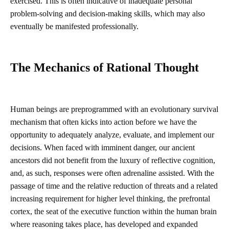
exercised. This is often indicative of inadequate personal
problem-solving and decision-making skills, which may also
eventually be manifested professionally.
The
M
echanics of Rational Thought
Human beings are preprogrammed with an evolutionary survival
mechanism that often kicks into action before we have the
opportunity to adequately analyze, evaluate, and implement our
decisions. When faced with imminent danger, our ancient
ancestors did not benefit from the luxury of reflective cognition,
and, as such, responses were often adrenaline assisted. With the
passage of time and the relative reduction of threats and a related
increasing requirement for higher level thinking, the prefrontal
cortex, the seat of the executive function within the human brain
where reasoning takes place, has developed and expanded