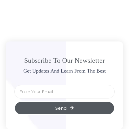
Subscribe To Our Newsletter
Get Updates And Learn From The Best
Send