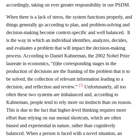
accordingly, taking on ever greater responsibility in our PSDM.
When there is a lack of stress, the system functions properly, and
things generally go according to plan, and problem-solving and
decision-making become context-specific and well balanced. It
is the way in which an individual identifies, analyzes, decides,
and evaluates a problem that will impact the decision-making
process. According to Daniel Kahneman, the 2002 Nobel Prize
laureate in economics, “(t)he corresponding stages in the
production of decisions are the framing of the problem that is to
be solved, the collection of relevant information leading to a
[3]
decision, and reflection and review.”
Unfortunately, all too
often these two systems are imbalanced and, according to
Kahneman, people tend to rely more on instincts than on reason.
This is due to the fact that higher-level thinking requires more
effort than relying on our mental shortcuts, which are often
biased and experiential in nature, rather than cognitively
balanced. When a person is faced with a novel situation, an