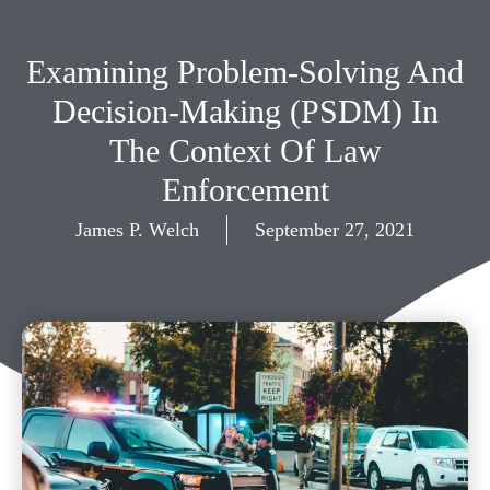
Examining Problem-Solving And
Decision-Making (PSDM) In
The Context Of Law
Enforcement
James P. Welch
September 27, 2021