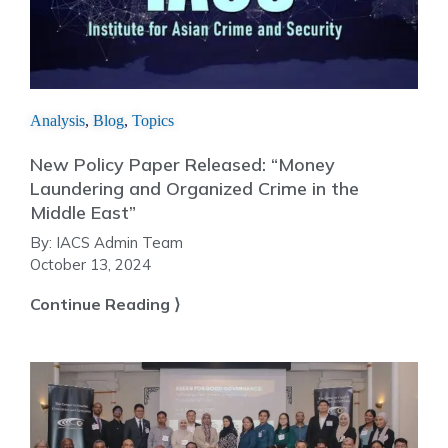
Analysis
,
Blog
,
Topics
New Policy Paper Released: “Money
Laundering and Organized Crime in the
Middle East”
By:
IACS Admin Team
October 13, 2024
Continue Reading ⟩