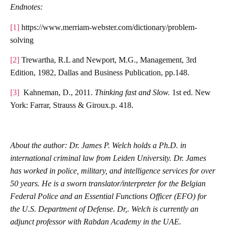
Endnotes:
[1]
https://www.merriam-webster.com/dictionary/problem-
solving
[2]
Trewartha, R.L and Newport, M.G., Management, 3rd
Edition, 1982, Dallas and Business Publication, pp.148.
[3]
Kahneman, D., 2011.
Thinking fast and Slow.
1st ed. New
York: Farrar, Strauss & Giroux.p. 418.
About the author
: Dr. James P. Welch holds a Ph.D. in
international criminal law from Leiden University. Dr. James
has worked in police, military, and intelligence services for over
50 years. He is a sworn translator/interpreter for the Belgian
Federal Police and an Essential Functions Officer (EFO) for
the U.S. Department of Defense. Dr,. Welch is currently an
adjunct professor with Rabdan Academy in the UAE.