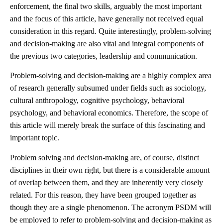
enforcement, the final two skills, arguably the most important
and the focus of this article, have generally not received equal
consideration in this regard. Quite interestingly, problem-solving
and decision-making are also vital and integral components of
the previous two categories, leadership and communication.
Problem-solving and decision-making are a highly complex area
of research generally subsumed under fields such as sociology,
cultural anthropology, cognitive psychology, behavioral
psychology, and behavioral economics. Therefore, the scope of
this article will merely break the surface of this fascinating and
important topic.
Problem solving and decision-making are, of course, distinct
disciplines in their own right, but there is a considerable amount
of overlap between them, and they are inherently very closely
related. For this reason, they have been grouped together as
though they are a single phenomenon. The acronym PSDM will
be employed to refer to problem-solving and decision-making as