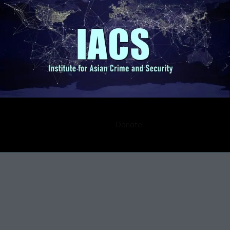
Submission
Career
Contact
Donate