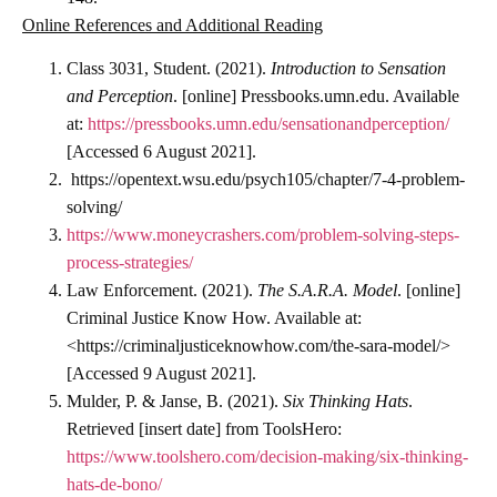
Online References and Additional Reading
Class 3031, Student. (2021).
Introduction to Sensation
and Perception
. [online] Pressbooks.umn.edu. Available
at:
https://pressbooks.umn.edu/sensationandperception/
[Accessed 6 August 2021].
https://opentext.wsu.edu/psych105/chapter/7-4-problem-
solving/
https://www.moneycrashers.com/problem-solving-steps-
process-strategies/
Law Enforcement. (2021).
The S.A.R.A. Model
. [online]
Criminal Justice Know How. Available at:
<https://criminaljusticeknowhow.com/the-sara-model/>
[Accessed 9 August 2021].
Mulder, P. & Janse, B. (2021).
Six Thinking Hats
.
Retrieved [insert date] from ToolsHero:
https://www.toolshero.com/decision-making/six-thinking-
hats-de-bono/