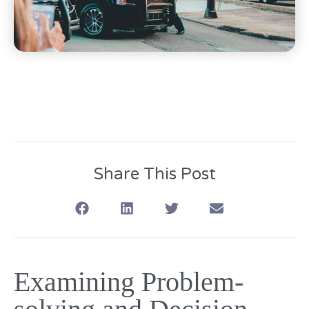
Share This Post
Examining Problem-