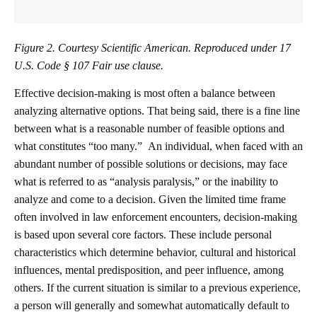
Figure 2. Courtesy Scientific American. Reproduced under 17
U.S. Code § 107 Fair use clause.
Effective decision-making is most often a balance between
analyzing alternative options. That being said, there is a fine line
between what is a reasonable number of feasible options and
what constitutes “too many.” An individual, when faced with an
abundant number of possible solutions or decisions, may face
what is referred to as “analysis paralysis,” or the inability to
analyze and come to a decision. Given the limited time frame
often involved in law enforcement encounters, decision-making
is based upon several core factors. These include personal
characteristics which determine behavior, cultural and historical
influences, mental predisposition, and peer influence, among
others. If the current situation is similar to a previous experience,
a person will generally and somewhat automatically default to