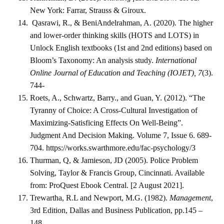
New York: Farrar, Strauss & Giroux.
Qasrawi, R., & BeniAndelrahman, A. (2020). The higher
and lower-order thinking skills (HOTS and LOTS) in
Unlock English textbooks (1st and 2nd editions) based on
Bloom’s Taxonomy: An analysis study.
International
Online Journal of Education and Teaching (IOJET), 7
(3).
744-
Roets, A., Schwartz, Barry., and Guan, Y. (2012). “The
Tyranny of Choice: A Cross-Cultural Investigation of
Maximizing-Satisficing Effects On Well-Being”.
Judgment And Decision Making. Volume 7, Issue 6. 689-
704. https://works.swarthmore.edu/fac-psychology/3
Thurman, Q, & Jamieson, JD (2005). Police Problem
Solving, Taylor & Francis Group, Cincinnati. Available
from: ProQuest Ebook Central. [2 August 2021].
Trewartha, R.L and Newport, M.G. (1982).
Management
,
3rd Edition, Dallas and Business Publication, pp.145 –
148.