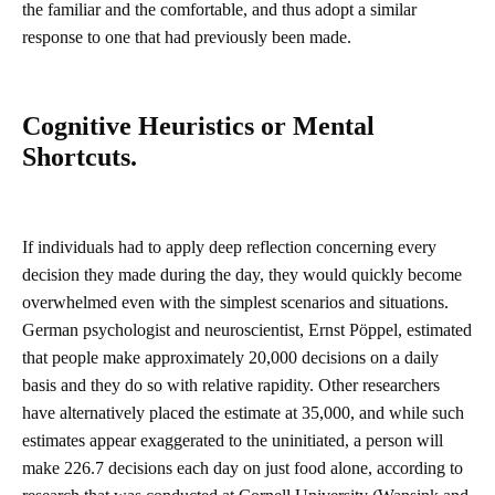
the familiar and the comfortable, and thus adopt a similar
response to one that had previously been made.
Cognitive Heuristics or Mental
Shortcuts.
If individuals had to apply deep reflection concerning every
decision they made during the day, they would quickly become
overwhelmed even with the simplest scenarios and situations.
German psychologist and neuroscientist, Ernst Pöppel, estimated
that people make approximately 20,000 decisions on a daily
basis and they do so with relative rapidity. Other researchers
have alternatively placed the estimate at 35,000, and while such
estimates appear exaggerated to the uninitiated, a person will
make 226.7 decisions each day on just food alone, according to