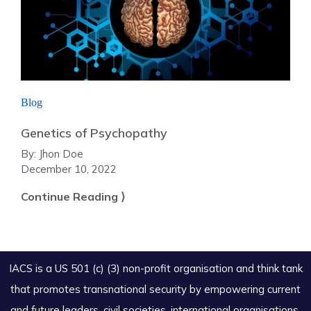
Blog
Genetics of Psychopathy
By:
Jhon Doe
December 10, 2022
Continue Reading ⟩
IACS is a US 501 (c) (3) non-profit organisation and think tank
that promotes transnational security by empowering current
and future leaders, civil societies, international organisations,