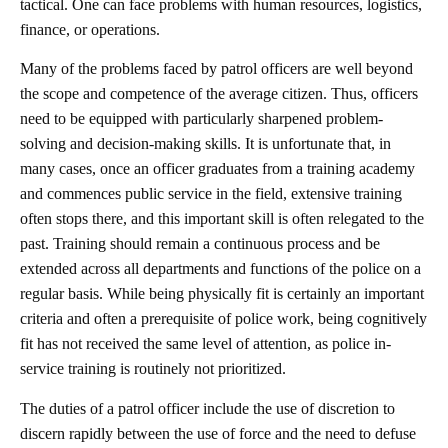
tactical. One can face problems with human resources, logistics,
finance, or operations.
Many of the problems faced by patrol officers are well beyond
the scope and competence of the average citizen. Thus, officers
need to be equipped with particularly sharpened problem-
solving and decision-making skills. It is unfortunate that, in
many cases, once an officer graduates from a training academy
and commences public service in the field, extensive training
often stops there, and this important skill is often relegated to the
past. Training should remain a continuous process and be
extended across all departments and functions of the police on a
regular basis. While being physically fit is certainly an important
criteria and often a prerequisite of police work, being cognitively
fit has not received the same level of attention, as police in-
service training is routinely not prioritized.
The duties of a patrol officer include the use of discretion to
discern rapidly between the use of force and the need to defuse