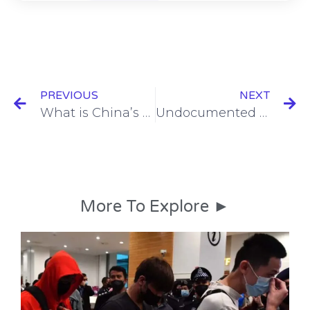
PREVIOUS
NEXT
What is China’s motivation for remaining in Afghanistan?
Undocumented Vietnamese Migrants: What Is Going on Since the Essex Tragedy?
More To Explore ►