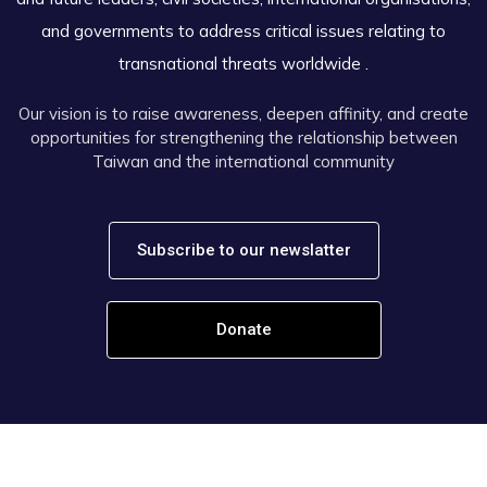
and governments to address critical issues relating to
transnational threats worldwide .
Our vision is to raise awareness, deepen affinity, and create
opportunities for strengthening the relationship between
Taiwan and the international community
Subscribe to our newslatter
Donate