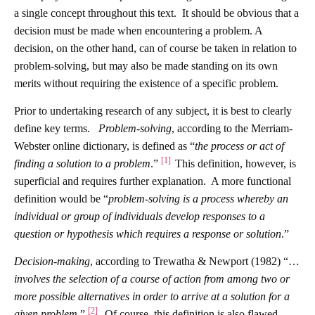
a single concept throughout this text. It should be obvious that a
decision must be made when encountering a problem. A
decision, on the other hand, can of course be taken in relation to
problem-solving, but may also be made standing on its own
merits without requiring the existence of a specific problem.
Prior to undertaking research of any subject, it is best to clearly
define key terms.
Problem-solving
, according to the Merriam-
Webster online dictionary, is defined as “
the process or act of
[1]
finding a solution to a problem
.”
This definition, however, is
superficial and requires further explanation. A more functional
definition would be “
problem-solving is a process whereby an
individual or group of individuals develop responses to a
question or hypothesis which requires a response or solution
.”
Decision-making
,
according to Trewatha & Newport (1982) “…
involves the selection of a course of action from among two or
more possible alternatives in order to arrive at a solution for a
[2]
given problem
.”
Of course, this definition is also flawed