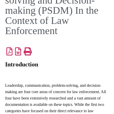
solving and Decision-
making (PSDM) In the
Context of Law
Enforcement
Introduction
Leadership, communication, problem-solving, and decision-
making are four core areas of concern for law enforcement. All
four have been extensively researched and a vast amount of
documentation is available on these topics. While the first two
categories have focused on their direct relevance to law