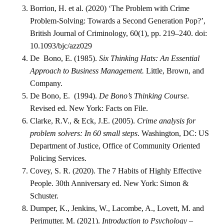
Borrion, H. et al. (2020) ‘The Problem with Crime
Problem-Solving: Towards a Second Generation Pop?’,
British Journal of Criminology, 60(1), pp. 219–240. doi:
10.1093/bjc/azz029
De Bono, E. (1985).
Six Thinking Hats: An Essential
Approach to Business Management.
Little, Brown, and
Company.
De Bono, E. (1994).
De Bono’s Thinking Course
.
Revised ed. New York: Facts on File.
Clarke, R.V., & Eck, J.E. (2005).
Crime analysis for
problem solvers: In 60 small steps
. Washington, DC: US
Department of Justice, Office of Community Oriented
Policing Services.
Covey, S. R. (2020). The 7 Habits of Highly Effective
People. 30th Anniversary ed. New York: Simon &
Schuster.
Dumper, K., Jenkins, W., Lacombe, A., Lovett, M. and
Perimutter, M. (2021).
Introduction to Psychology –