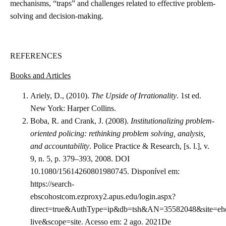
mechanisms, “traps” and challenges related to effective problem-
solving and decision-making.
REFERENCES
Books and Articles
Ariely, D., (2010).
The Upside of Irrationality
. 1st ed.
New York: Harper Collins.
Boba, R. and Crank, J. (2008).
Institutionalizing problem-
oriented policing: rethinking problem solving, analysis,
and accountability
. Police Practice & Research, [s. l.], v.
9, n. 5, p. 379–393, 2008. DOI
10.1080/15614260801980745. Disponível em:
https://search-
ebscohostcom.ezproxy2.apus.edu/login.aspx?
direct=true&AuthType=ip&db=tsh&AN=35582048&site=eho
live&scope=site. Acesso em: 2 ago. 2021De