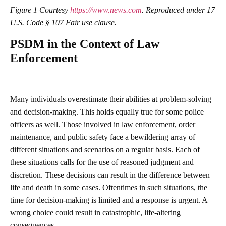
Figure 1 Courtesy
https://www.news.com
. Reproduced under 17
U.S. Code § 107 Fair use clause.
PSDM in the Context of Law
Enforcement
Many individuals overestimate their abilities at problem-solving
and decision-making. This holds equally true for some police
officers as well. Those involved in law enforcement, order
maintenance, and public safety face a bewildering array of
different situations and scenarios on a regular basis. Each of
these situations calls for the use of reasoned judgment and
discretion. These decisions can result in the difference between
life and death in some cases. Oftentimes in such situations, the
time for decision-making is limited and a response is urgent. A
wrong choice could result in catastrophic, life-altering
consequences.