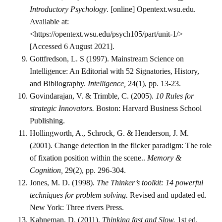
Introductory Psychology
. [online] Opentext.wsu.edu.
Available at:
<https://opentext.wsu.edu/psych105/part/unit-1/>
[Accessed 6 August 2021].
Gottfredson, L. S (1997). Mainstream Science on
Intelligence: An Editorial with 52 Signatories, History,
and Bibliography.
Intelligence,
24(1), pp. 13-23.
Govindarajan, V. & Trimble, C. (2005).
10 Rules for
strategic Innovators.
Boston: Harvard Business School
Publishing.
Hollingworth, A., Schrock, G. & Henderson, J. M.
(2001). Change detection in the flicker paradigm: The role
of fixation position within the scene..
Memory &
Cognition,
29(2), pp. 296-304.
Jones, M. D. (1998).
The Thinker’s toolkit: 14 powerful
techniques for problem solving.
Revised and updated ed.
New York: Three rivers Press.
Kahneman, D. (2011).
Thinking fast and Slow.
1st ed.